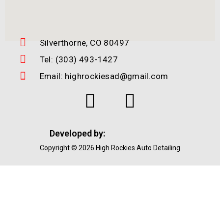
Silverthorne, CO 80497
Tel: (303) 493-1427
Email: highrockiesad@gmail.com
Developed by:
Copyright © 2026 High Rockies Auto Detailing