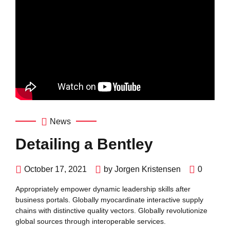
News
Detailing a Bentley
October 17, 2021
by Jorgen Kristensen
0
Appropriately empower dynamic leadership skills after
business portals. Globally myocardinate interactive supply
chains with distinctive quality vectors. Globally revolutionize
global sources through interoperable services.