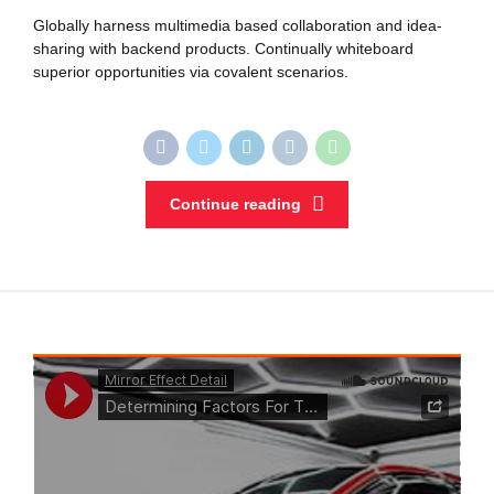
Globally harness multimedia based collaboration and idea-
sharing with backend products. Continually whiteboard
superior opportunities via covalent scenarios.
Continue reading