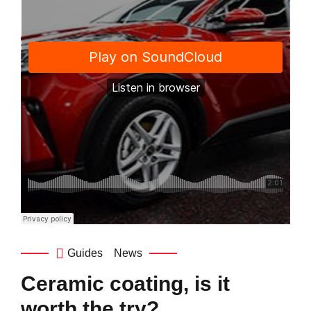
Guides
News
Ceramic coating, is it
worth the try?