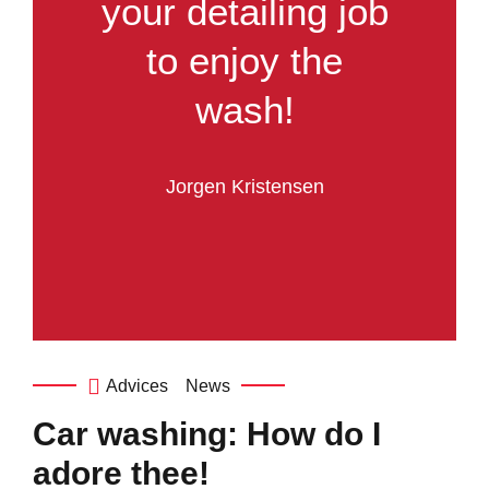
your detailing job
to enjoy the
wash!
Jorgen Kristensen
Advices
News
Car washing: How do I
adore thee!