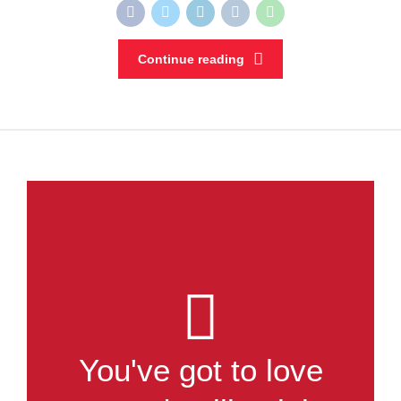
Continue reading
You've got to love