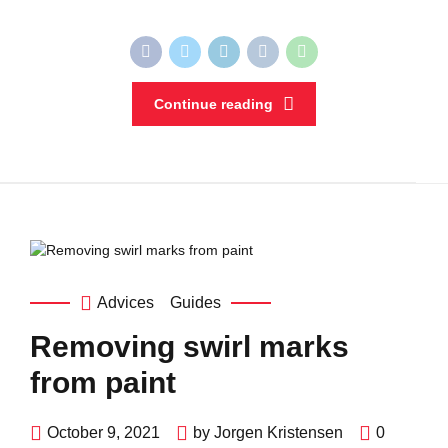
Continue reading
Advices
Guides
Removing swirl marks
from paint
October 9, 2021
by Jorgen Kristensen
0