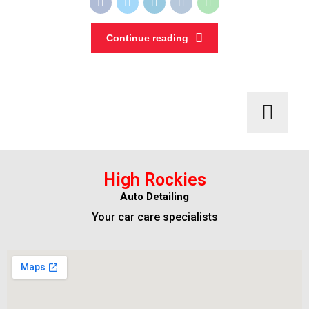
Continue reading
High Rockies
Auto Detailing
Your car care specialists