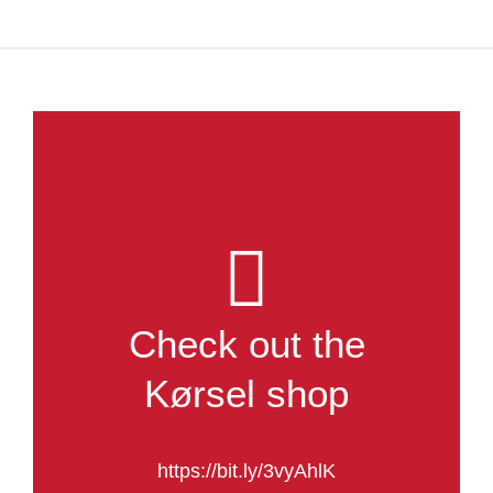
Check out the
Kørsel shop
https://bit.ly/3vyAhlK