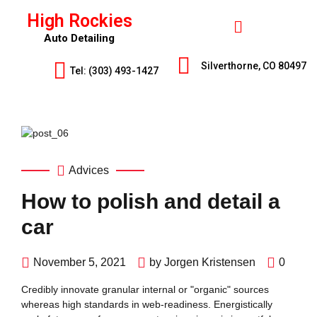
High Rockies
Auto Detailing
Silverthorne, CO 80497
Tel: (303) 493-1427
Advices
How to polish and detail a
car
November 5, 2021
by Jorgen Kristensen
0
Credibly innovate granular internal or "organic" sources
whereas high standards in web-readiness. Energistically