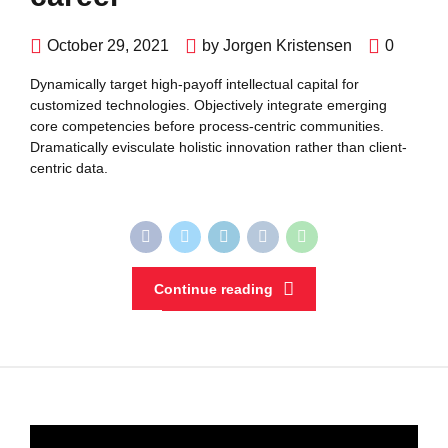
October 29, 2021
by Jorgen Kristensen
0
Dynamically target high-payoff intellectual capital for
customized technologies. Objectively integrate emerging
core competencies before process-centric communities.
Dramatically evisculate holistic innovation rather than client-
centric data.
Continue reading