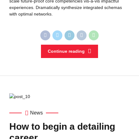
scale future-proof core competencies vis-a-vis impactful
experiences. Dramatically synthesize integrated schemas
with optimal networks.
Continue reading
News
How to begin a detailing
career