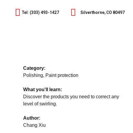
Tel: (303) 493-1427
Silverthorne, CO 80497
Category:
Polishing, Paint protection
What you'll learn:
Discover the products you need to correct any
level of swirling.
Author:
Chang Xiu