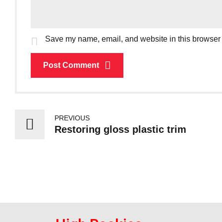
Save my name, email, and website in this browser 
Post Comment
PREVIOUS
Restoring gloss plastic trim