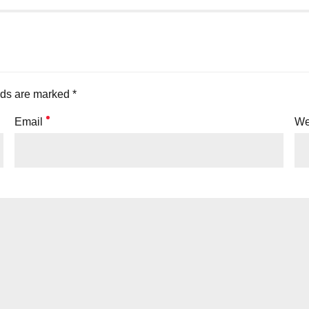
lds are marked *
Email
We