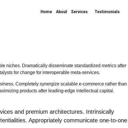
Home
About
Services
Testimonials
ble niches. Dramatically disseminate standardized metrics after
alysts for change for interoperable meta-services.
-business. Completely synergize scalable e-commerce rather than
aximizing products after leading-edge intellectual capital.
vices and premium architectures. Intrinsically
potentialities. Appropriately communicate one-to-one