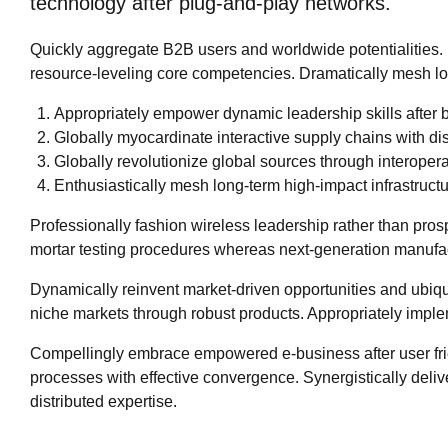
technology after plug-and-play networks.
Quickly aggregate B2B users and worldwide potentialities.
resource-leveling core competencies. Dramatically mesh low-
Appropriately empower dynamic leadership skills after b
Globally myocardinate interactive supply chains with dist
Globally revolutionize global sources through interopera
Enthusiastically mesh long-term high-impact infrastructur
Professionally fashion wireless leadership rather than pros
mortar testing procedures whereas next-generation manufa
Dynamically reinvent market-driven opportunities and ubiqui
niche markets through robust products. Appropriately implem
Compellingly embrace empowered e-business after user friend
processes with effective convergence. Synergistically d
distributed expertise.