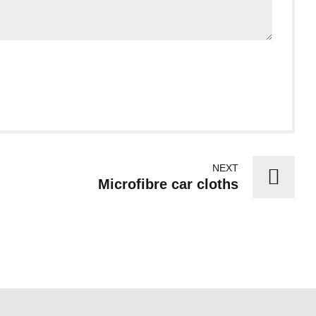
NEXT
Microfibre car cloths