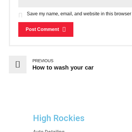
Save my name, email, and website in this browser 
Post Comment
PREVIOUS
How to wash your car
High Rockies
Auto Detailing