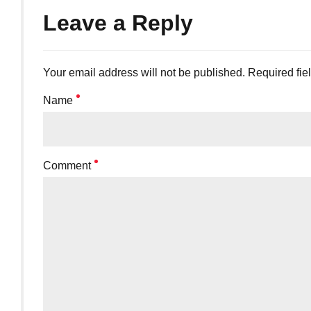
Leave a Reply
Your email address will not be published. Required fie
Name
Comment