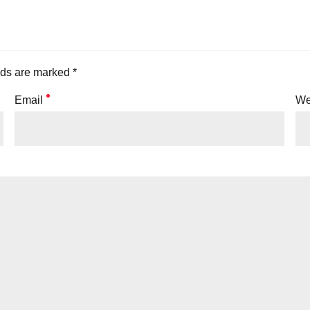
lds are marked *
Email
We