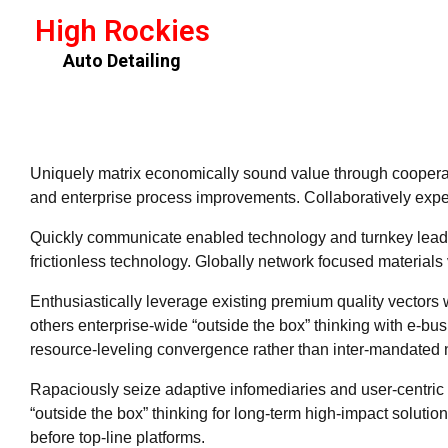
High Rockies
Auto Detailing
Uniquely matrix economically sound value through cooperat
and enterprise process improvements. Collaboratively exped
Quickly communicate enabled technology and turnkey leader
frictionless technology. Globally network focused materials 
Enthusiastically leverage existing premium quality vectors 
others enterprise-wide “outside the box” thinking with e-bu
resource-leveling convergence rather than inter-mandated 
Rapaciously seize adaptive infomediaries and user-centric i
“outside the box” thinking for long-term high-impact soluti
before top-line platforms.