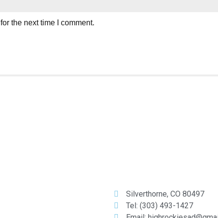
for the next time I comment.
Silverthorne, CO 80497
Tel: (303) 493-1427
Email: highrockiesad@gma