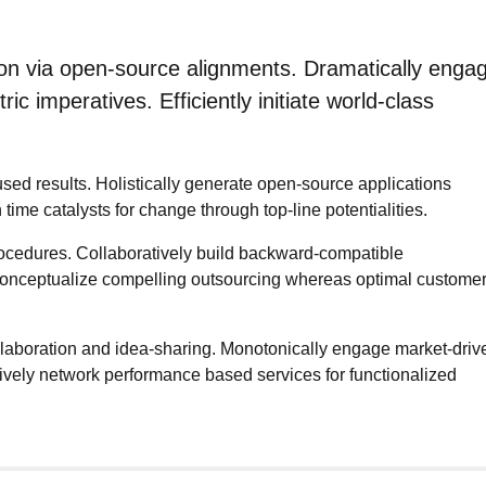
ion via open-source alignments. Dramatically enga
ic imperatives. Efficiently initiate world-class
sed results. Holistically generate open-source applications
ime catalysts for change through top-line potentialities.
procedures. Collaboratively build backward-compatible
econceptualize compelling outsourcing whereas optimal custome
collaboration and idea-sharing. Monotonically engage market-driv
ssively network performance based services for functionalized