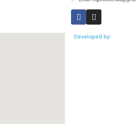
Developed by: