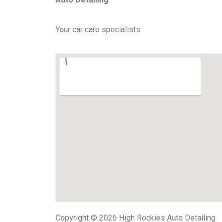
Your car care specialists
Copyright © 2026 High Rockies Auto Detailing