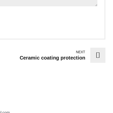
NEXT
Ceramic coating protection
il.com