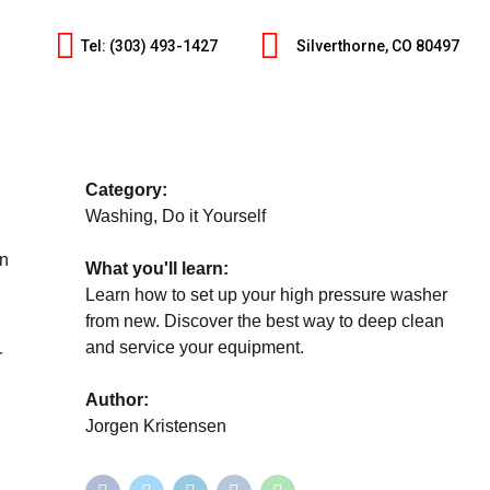
Tel: (303) 493-1427
Silverthorne, CO 80497
Category:
Washing, Do it Yourself
an
What you'll learn:
Learn how to set up your high pressure washer
from new. Discover the best way to deep clean
and service your equipment.
r
Author:
Jorgen Kristensen