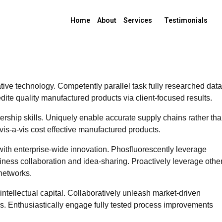
Home
About
Services
Testimonials
ive technology. Competently parallel task fully researched data
ite quality manufactured products via client-focused results.
ship skills. Uniquely enable accurate supply chains rather th
vis-a-vis cost effective manufactured products.
with enterprise-wide innovation. Phosfluorescently leverage
siness collaboration and idea-sharing. Proactively leverage othe
networks.
ntellectual capital. Collaboratively unleash market-driven
ons. Enthusiastically engage fully tested process improvements