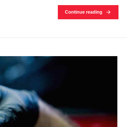
Continue reading