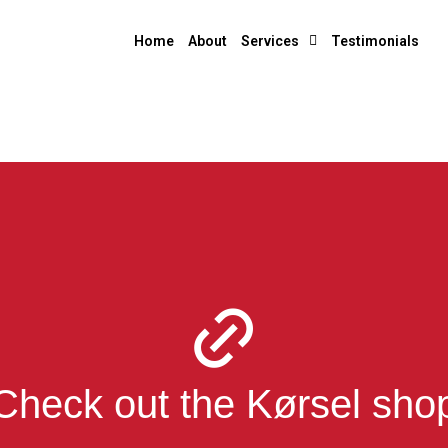
Home
About
Services
Testimonials
Check out the Kørsel sho