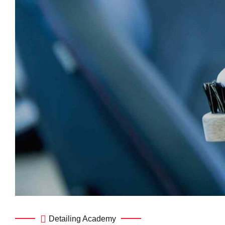
Detailing Academy