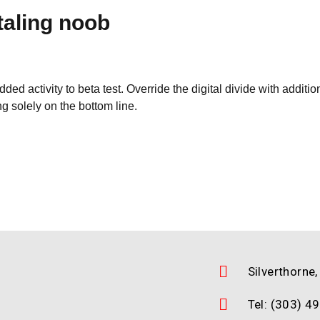
taling noob
 added activity to beta test. Override the digital divide with ad
g solely on the bottom line.
Silverthorne
Tel: (303) 4