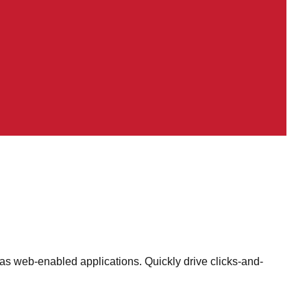
as web-enabled applications. Quickly drive clicks-and-