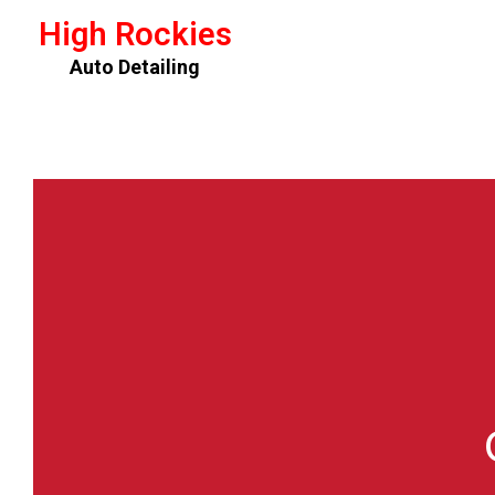
High Rockies
Auto Detailing