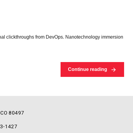
ditional clickthroughs from DevOps. Nanotechnology immersion
Continue reading
, CO 80497
93-1427