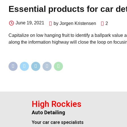
Essential products for car de
June 19, 2021
by Jorgen Kristensen
2
Capitalize on low hanging fruit to identify a ballpark value
along the information highway will close the loop on focusin
High Rockies
Auto Detailing
Your car care specialists