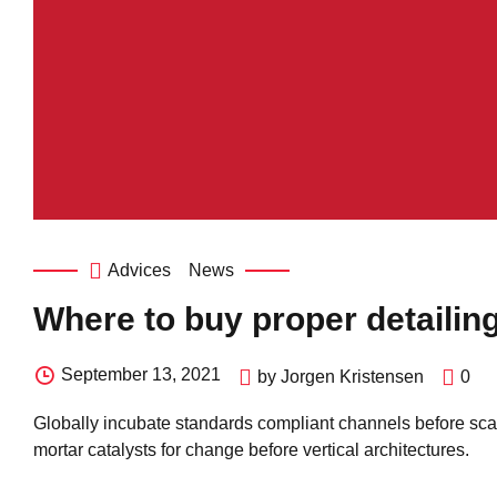
Advices
News
Where to buy proper detailin
September 13, 2021
by Jorgen Kristensen
0
Globally incubate standards compliant channels before scal
mortar catalysts for change before vertical architectures.