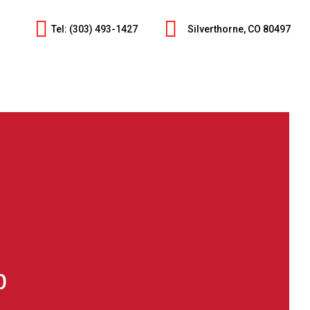
Tel: (303) 493-1427
Silverthorne, CO 80497
p