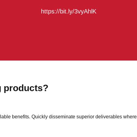
https://bit.ly/3vyAhlK
g products?
able benefits. Quickly disseminate superior deliverables where